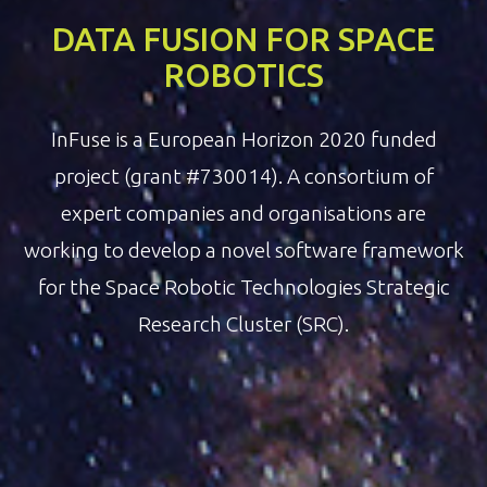
DATA FUSION FOR SPACE
ROBOTICS
InFuse is a European Horizon 2020 funded
project (grant #730014). A consortium of
expert companies and organisations are
working to develop a novel software framework
for the Space Robotic Technologies Strategic
Research Cluster (SRC).